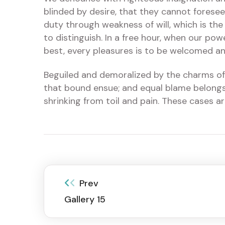
blinded by desire, that they cannot foresee
duty through weakness of will, which is the
to distinguish. In a free hour, when our po
best, every pleasures is to be welcomed an
Beguiled and demoralized by the charms of 
that bound ensue; and equal blame belongs 
shrinking from toil and pain. These cases a
Prev
Gallery 15