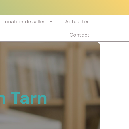
Location de salles
Actualités
Contact
n Tarn