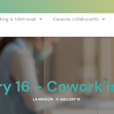
ing & télétravail
Espaces collaboratifs
ry 16 - Cowork'i
LA MAISON
GALLERY 16