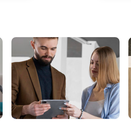
Gallery 13