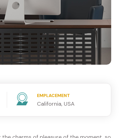
EMPLACEMENT
California, USA
y the charms of pleasure of the moment, so