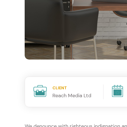
CLIENT
Reach Media Ltd
We denounce with righteous indignation an