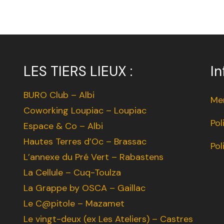
LES TIERS LIEUX :
In
BURO Club – Albi
Men
Coworking Loupiac – Loupiac
Pol
Espace & Co – Albi
Hautes Terres d’Oc – Brassac
Pol
L’annexe du Pré Vert – Rabastens
La Cellule – Cuq-Toulza
La Grappe by OSCA – Gaillac
Le C@pitole – Mazamet
Le vingt-deux (ex Les Ateliers) – Castres