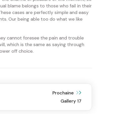
ual blame belongs to those who fail in their
 These cases are perfectly simple and easy
nts. Our being able too do what we like
hey cannot foresee the pain and trouble
ill, which is the same as saying through
ower off choice.
Prochaine
Gallery 17