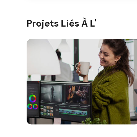
Projets Liés À L'
Gallery 10