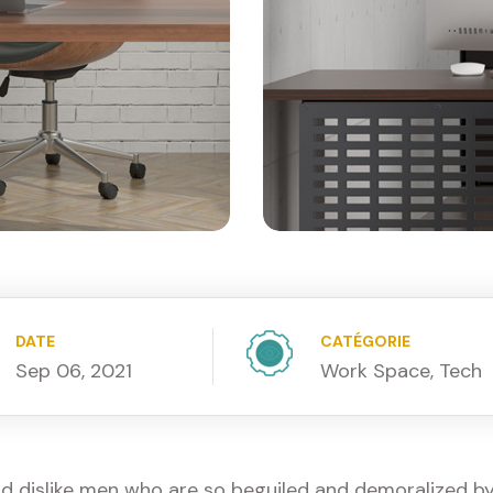
DATE
CATÉGORIE
Sep 06, 2021
Work Space, Tech
d dislike men who are so beguiled and demoralized b