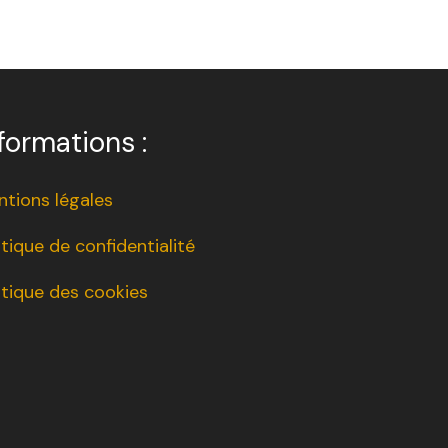
formations :
tions légales
itique de confidentialité
itique des cookies