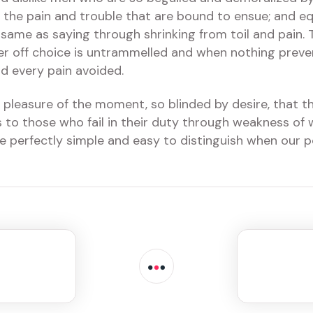
 the pain and trouble that are bound to ensue; and eq
 same as saying through shrinking from toil and pain.
wer off choice is untrammelled and when nothing preve
d every pain avoided.
pleasure of the moment, so blinded by desire, that t
to those who fail in their duty through weakness of w
re perfectly simple and easy to distinguish when our p