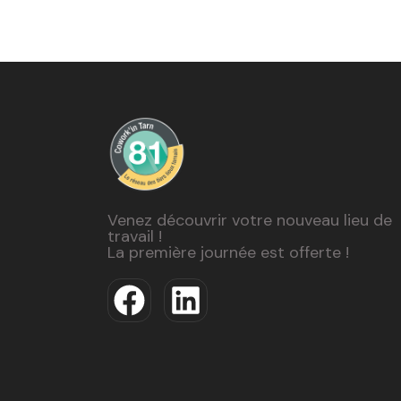
Venez découvrir votre nouveau lieu de
travail !
La première journée est offerte !