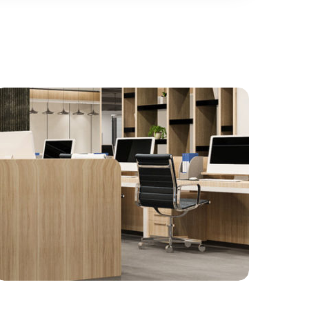
Gallery 12