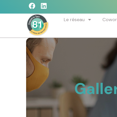
Le réseau
Cowork
Galle